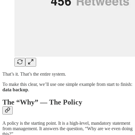
That’s it. That’s the entire system.
To make this clear, we’ll use one simple example from start to finish:
data backup
.
The “Why” — The Policy
A policy is the starting point. It is a high-level, mandatory statement
from management. It answers the question, “Why are we even doing
this?”.