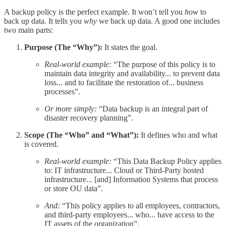
A backup policy is the perfect example. It won’t tell you
how
to
back up data. It tells you
why
we back up data. A good one includes
two main parts:
Purpose (The “Why”):
It states the goal.
Real-world example:
“The purpose of this policy is to
maintain data integrity and availability... to prevent data
loss... and to facilitate the restoration of... business
processes”.
Or more simply:
“Data backup is an integral part of
disaster recovery planning”.
Scope (The “Who” and “What”):
It defines who and what
is covered.
Real-world example:
“This Data Backup Policy applies
to: IT infrastructure... Cloud or Third-Party hosted
infrastructure... [and] Information Systems that process
or store OU data”.
And:
“This policy applies to all employees, contractors,
and third-party employees... who... have access to the
IT assets of the organization”.