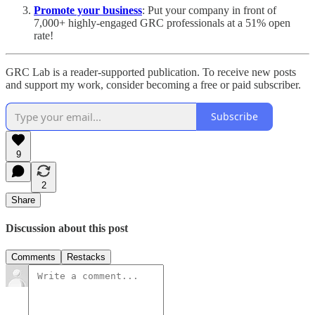
Promote your business
: Put your company in front of
7,000+ highly-engaged GRC professionals at a 51% open
rate!
GRC Lab is a reader-supported publication. To receive new posts
and support my work, consider becoming a free or paid subscriber.
Subscribe
9
2
Share
Discussion about this post
Comments
Restacks