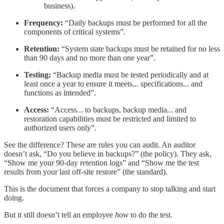
business).
Frequency:
“Daily backups must be performed for all the
components of critical systems”.
Retention:
“System state backups must be retained for no less
than 90 days and no more than one year”.
Testing:
“Backup media must be tested periodically and at
least once a year to ensure it meets... specifications... and
functions as intended”.
Access:
“Access... to backups, backup media... and
restoration capabilities must be restricted and limited to
authorized users only”.
See the difference? These are rules you can audit. An auditor
doesn’t ask, “Do you believe in backups?” (the policy). They ask,
“Show me your 90-day retention logs” and “Show me the test
results from your last off-site restore” (the standard).
This is the document that forces a company to stop talking and start
doing.
But it still doesn’t tell an employee
how
to do the test.