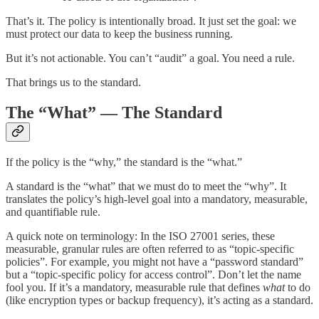
That’s it. The policy is intentionally broad. It just set the goal: we
must protect our data to keep the business running.
But it’s not actionable. You can’t “audit” a goal. You need a rule.
That brings us to the standard.
The “What” — The Standard
If the policy is the “why,” the standard is the “what.”
A standard is the “what” that we must do to meet the “why”. It
translates the policy’s high-level goal into a mandatory, measurable,
and quantifiable rule.
A quick note on terminology: In the ISO 27001 series, these
measurable, granular rules are often referred to as “topic-specific
policies”. For example, you might not have a “password standard”
but a “topic-specific policy for access control”. Don’t let the name
fool you. If it’s a mandatory, measurable rule that defines
what
to do
(like encryption types or backup frequency), it’s acting as a standard.