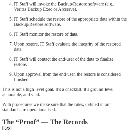
IT Staff will invoke the Backup/Restore software (e.g.,
Veritas Backup Exec or Arcserve).
IT Staff schedule the restore of the appropriate data within the
Backup/Restore software.
IT Staff monitor the restore of data.
Upon restore, IT Staff evaluate the integrity of the restored
data.
IT Staff will contact the end-user of the data to finalize
restore.
Upon approval from the end-user, the restore is considered
finished.
This is not a high-level goal. It’s a checklist. It’s ground-level,
actionable, and vital.
With procedures we make sure that the rules, defined in our
standards are operationalised.
The “Proof”
— The Records