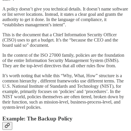
A policy doesn’t give you technical details. It doesn’t name software
or list server locations. Instead, it states a clear goal and grants the
authority to get it done. In the language of compliance, it
“establishes management’s intent”.
This is the document that a Chief Information Security Officer
(CISO) uses to get a budget. It’s the “because the CEO and the
board said so” document.
In the context of the ISO 27000 family, policies are the foundation
of the entire Information Security Management System (ISMS).
They are the top-level directives that all other rules flow from.
It’s worth noting that while this “Why, What, How” structure is a
common hierarchy , different frameworks use different terms. The
U.S. National Institute of Standards and Technology (NIST), for
example, primarily focuses on ‘policies’ and ‘procedures’. In the
NIST world, policies themselves are often tiered, broken down by
their function, such as mission-level, business-process-level, and
system-level policies.
Example: The Backup Policy