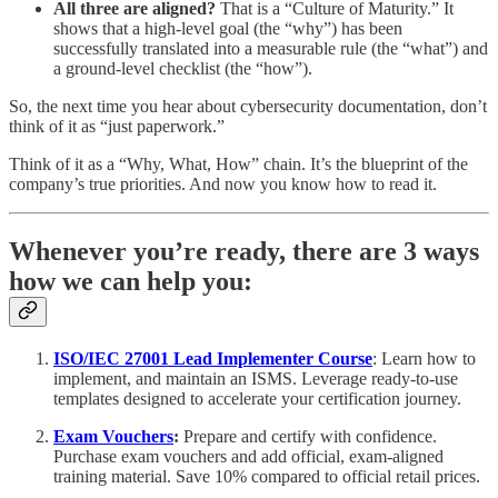
All three are aligned?
That is a “Culture of Maturity.” It
shows that a high-level goal (the “why”) has been
successfully translated into a measurable rule (the “what”) and
a ground-level checklist (the “how”).
So, the next time you hear about cybersecurity documentation, don’t
think of it as “just paperwork.”
Think of it as a “Why, What, How” chain. It’s the blueprint of the
company’s true priorities. And now you know how to read it.
Whenever you’re ready, there are 3 ways
how we can help you:
ISO/IEC 27001 Lead Implementer Course
: Learn how to
implement, and maintain an ISMS. Leverage ready-to-use
templates designed to accelerate your certification journey.
Exam Vouchers
:
Prepare and certify with confidence.
Purchase exam vouchers and add official, exam-aligned
training material. Save 10% compared to official retail prices.