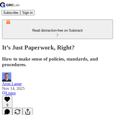
Subscribe
Sign in
Read distraction-free on Substack
It’s Just Paperwork, Right?
How to make sense of policies, standards, and
procedures.
Aron Lange
Nov 14, 2025
Listen
9