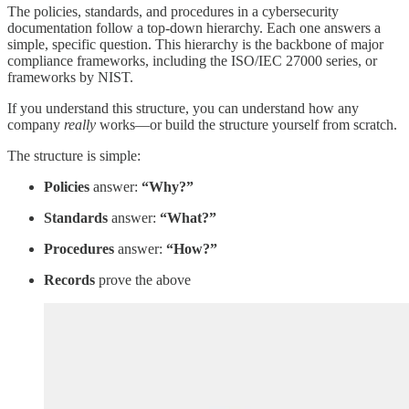
The policies, standards, and procedures in a cybersecurity
documentation follow a top-down hierarchy. Each one answers a
simple, specific question. This hierarchy is the backbone of major
compliance frameworks, including the ISO/IEC 27000 series, or
frameworks by NIST.
If you understand this structure, you can understand how any
company
really
works—or build the structure yourself from scratch.
The structure is simple:
Policies
answer:
“Why?”
Standards
answer:
“What?”
Procedures
answer:
“How?”
Records
prove the above