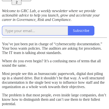
2
Welcome to GRC Lab, a weekly newsletter where we provide
actionable advice to help you launch, grow and accelerate your
career in Governance, Risk and Compliance.
Subscribe
You’ve just been put in charge of “cybersecurity documentation.”
Your boss wants policies. The auditors are asking for procedures.
The IT team is talking about standards.
Where do you even begin? It’s a confusing mess of terms that all
sound the same.
Most people see this as bureaucratic paperwork, digital dust piling
up in a shared drive. But it shouldn’t be that way. A well structured
documentation is the single best way to influence how staff and the
organization as a whole work towards their objectives.
The problem is that most people, even inside large companies, don’t
know how to distinguish them and can’t use them to their fullest
potential.