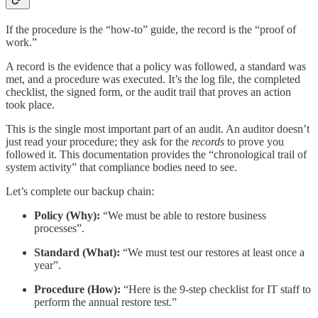
If the procedure is the “how-to” guide, the record is the “proof of
work.”
A record is the evidence that a policy was followed, a standard was
met, and a procedure was executed. It’s the log file, the completed
checklist, the signed form, or the audit trail that proves an action
took place.
This is the single most important part of an audit. An auditor doesn’t
just read your procedure; they ask for the
records
to prove you
followed it. This documentation provides the “chronological trail of
system activity” that compliance bodies need to see.
Let’s complete our backup chain:
Policy (Why):
“We must be able to restore business
processes”.
Standard (What):
“We must test our restores at least once a
year”.
Procedure (How):
“Here is the 9-step checklist for IT staff to
perform the annual restore test.”