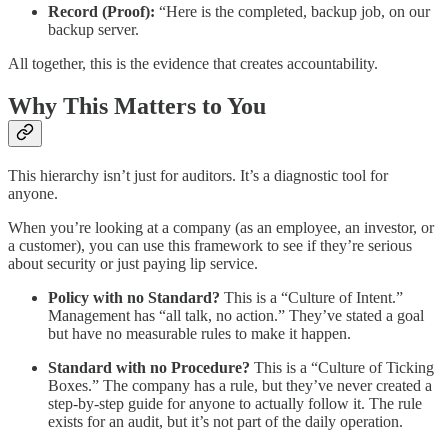
Record (Proof):
“Here is the completed, backup job, on our
backup server.
All together, this is the evidence that creates accountability.
Why This Matters to You
This hierarchy isn’t just for auditors. It’s a diagnostic tool for
anyone.
When you’re looking at a company (as an employee, an investor, or
a customer), you can use this framework to see if they’re serious
about security or just paying lip service.
Policy with no Standard?
This is a “Culture of Intent.”
Management has “all talk, no action.” They’ve stated a goal
but have no measurable rules to make it happen.
Standard with no Procedure?
This is a “Culture of Ticking
Boxes.” The company has a rule, but they’ve never created a
step-by-step guide for anyone to actually follow it. The rule
exists for an audit, but it’s not part of the daily operation.