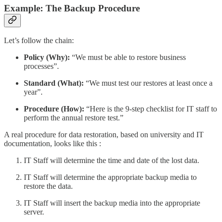
Example: The Backup Procedure
Let’s follow the chain:
Policy (Why):
“We must be able to restore business
processes”.
Standard (What):
“We must test our restores at least once a
year”.
Procedure (How):
“Here is the 9-step checklist for IT staff to
perform the annual restore test.”
A real procedure for data restoration, based on university and IT
documentation, looks like this :
IT Staff will determine the time and date of the lost data.
IT Staff will determine the appropriate backup media to
restore the data.
IT Staff will insert the backup media into the appropriate
server.