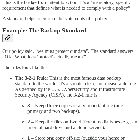
This is the bridge from intent to action. It’s a “mandatory, specific
requirement that defines what is needed to comply with a policy”.
A standard helps to enforce the statements of a policy.
Example: The Backup Standard
Our policy said, “we must protect our data”. The standard answers,
“OK. What does ‘protect’ actually mean?”
The rules look like this:
The 3-2-1 Rule:
This is the most famous data backup
standard in the world. It’s a simple, clear, and measurable rule.
As defined by the U.S. Cybersecurity and Infrastructure
Security Agency (CISA), the 3-2-1 rule is :
3
– Keep
three
copies of any important file (one
primary and two backups).
2
– Keep the files on
two
different media types (e.g., an
internal hard drive and a cloud service).
1
– Store
one
copy off-site (outside your home or