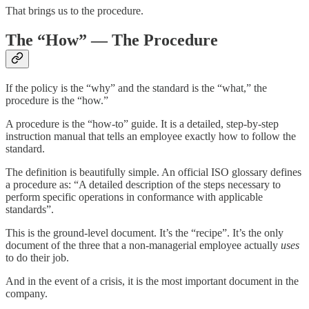
That brings us to the procedure.
The “How” — The Procedure
If the policy is the “why” and the standard is the “what,” the
procedure is the “how.”
A procedure is the “how-to” guide. It is a detailed, step-by-step
instruction manual that tells an employee exactly how to follow the
standard.
The definition is beautifully simple. An official ISO glossary defines
a procedure as: “A detailed description of the steps necessary to
perform specific operations in conformance with applicable
standards”.
This is the ground-level document. It’s the “recipe”. It’s the only
document of the three that a non-managerial employee actually
uses
to do their job.
And in the event of a crisis, it is the most important document in the
company.