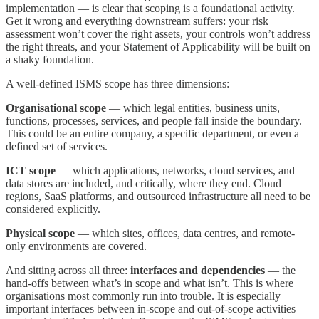
implementation — is clear that scoping is a foundational activity.
Get it wrong and everything downstream suffers: your risk
assessment won’t cover the right assets, your controls won’t address
the right threats, and your Statement of Applicability will be built on
a shaky foundation.
A well-defined ISMS scope has three dimensions:
Organisational scope
— which legal entities, business units,
functions, processes, services, and people fall inside the boundary.
This could be an entire company, a specific department, or even a
defined set of services.
ICT scope
— which applications, networks, cloud services, and
data stores are included, and critically, where they end. Cloud
regions, SaaS platforms, and outsourced infrastructure all need to be
considered explicitly.
Physical scope
— which sites, offices, data centres, and remote-
only environments are covered.
And sitting across all three:
interfaces and dependencies
— the
hand-offs between what’s in scope and what isn’t. This is where
organisations most commonly run into trouble. It is especially
important interfaces between in-scope and out-of-scope activities