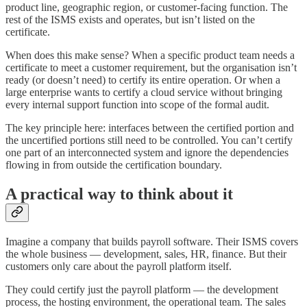
product line, geographic region, or customer-facing function. The
rest of the ISMS exists and operates, but isn’t listed on the
certificate.
When does this make sense? When a specific product team needs a
certificate to meet a customer requirement, but the organisation isn’t
ready (or doesn’t need) to certify its entire operation. Or when a
large enterprise wants to certify a cloud service without bringing
every internal support function into scope of the formal audit.
The key principle here: interfaces between the certified portion and
the uncertified portions still need to be controlled. You can’t certify
one part of an interconnected system and ignore the dependencies
flowing in from outside the certification boundary.
A practical way to think about it
Imagine a company that builds payroll software. Their ISMS covers
the whole business — development, sales, HR, finance. But their
customers only care about the payroll platform itself.
They could certify just the payroll platform — the development
process, the hosting environment, the operational team. The sales