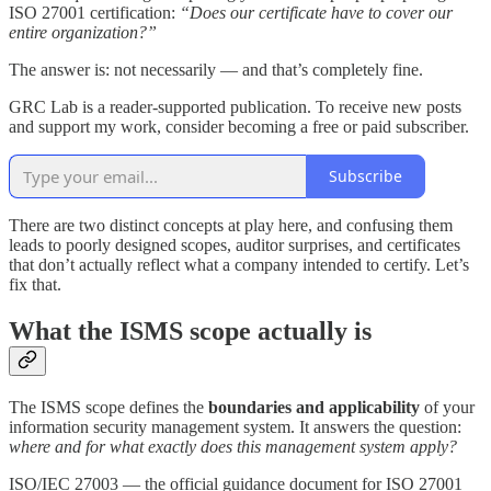
ISO 27001 certification:
“Does our certificate have to cover our
entire organization?”
The answer is: not necessarily — and that’s completely fine.
GRC Lab is a reader-supported publication. To receive new posts
and support my work, consider becoming a free or paid subscriber.
Subscribe
There are two distinct concepts at play here, and confusing them
leads to poorly designed scopes, auditor surprises, and certificates
that don’t actually reflect what a company intended to certify. Let’s
fix that.
What the ISMS scope actually is
The ISMS scope defines the
boundaries and applicability
of your
information security management system. It answers the question:
where and for what exactly does this management system apply?
ISO/IEC 27003 — the official guidance document for ISO 27001