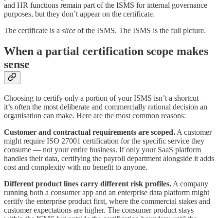
and HR functions remain part of the ISMS for internal governance
purposes, but they don’t appear on the certificate.
The certificate is a
slice
of the ISMS. The ISMS is the full picture.
When a partial certification scope makes
sense
Choosing to certify only a portion of your ISMS isn’t a shortcut —
it’s often the most deliberate and commercially rational decision an
organisation can make. Here are the most common reasons:
Customer and contractual requirements are scoped.
A customer
might require ISO 27001 certification for the specific service they
consume — not your entire business. If only your SaaS platform
handles their data, certifying the payroll department alongside it adds
cost and complexity with no benefit to anyone.
Different product lines carry different risk profiles.
A company
running both a consumer app and an enterprise data platform might
certify the enterprise product first, where the commercial stakes and
customer expectations are higher. The consumer product stays