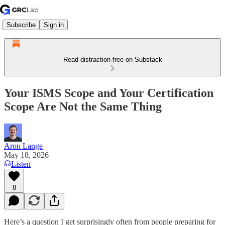
Subscribe
Sign in
Read distraction-free on Substack
Your ISMS Scope and Your Certification
Scope Are Not the Same Thing
Aron Lange
May 18, 2026
Listen
8
Here’s a question I get surprisingly often from people preparing for