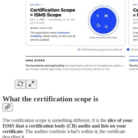
What the certification scope is
The certification scope is something different. It is the
slice of your
ISMS that a certification body (CB) audits and lists on your
certificate
. The auditor confirms what’s within it; the certificate
describes it.