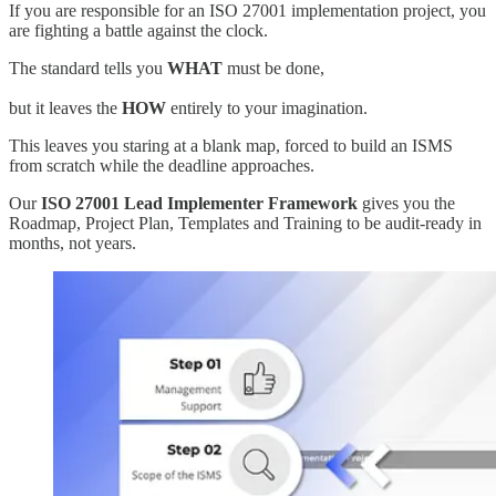
If you are responsible for an ISO 27001 implementation project, you
are fighting a battle against the clock.
The standard tells you
WHAT
must be done,
but it leaves the
HOW
entirely to your imagination.
This leaves you staring at a blank map, forced to build an ISMS
from scratch while the deadline approaches.
Our
ISO 27001 Lead Implementer Framework
gives you the
Roadmap, Project Plan, Templates and Training to be audit-ready in
months, not years.