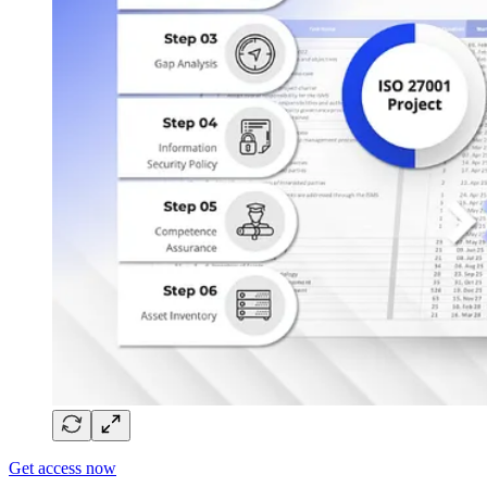
Get access now