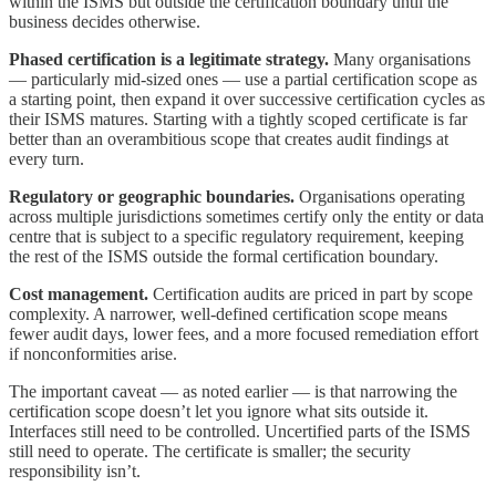
within the ISMS but outside the certification boundary until the
business decides otherwise.
Phased certification is a legitimate strategy.
Many organisations
— particularly mid-sized ones — use a partial certification scope as
a starting point, then expand it over successive certification cycles as
their ISMS matures. Starting with a tightly scoped certificate is far
better than an overambitious scope that creates audit findings at
every turn.
Regulatory or geographic boundaries.
Organisations operating
across multiple jurisdictions sometimes certify only the entity or data
centre that is subject to a specific regulatory requirement, keeping
the rest of the ISMS outside the formal certification boundary.
Cost management.
Certification audits are priced in part by scope
complexity. A narrower, well-defined certification scope means
fewer audit days, lower fees, and a more focused remediation effort
if nonconformities arise.
The important caveat — as noted earlier — is that narrowing the
certification scope doesn’t let you ignore what sits outside it.
Interfaces still need to be controlled. Uncertified parts of the ISMS
still need to operate. The certificate is smaller; the security
responsibility isn’t.