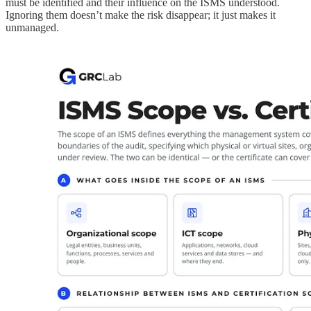
must be identified and their influence on the ISMS understood.
Ignoring them doesn’t make the risk disappear; it just makes it
unmanaged.