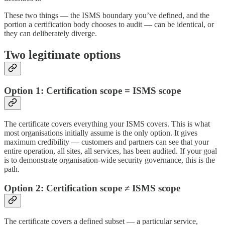
These two things — the ISMS boundary you’ve defined, and the
portion a certification body chooses to audit — can be identical, or
they can deliberately diverge.
Two legitimate options
Option 1: Certification scope = ISMS scope
The certificate covers everything your ISMS covers. This is what
most organisations initially assume is the only option. It gives
maximum credibility — customers and partners can see that your
entire operation, all sites, all services, has been audited. If your goal
is to demonstrate organisation-wide security governance, this is the
path.
Option 2: Certification scope ≠ ISMS scope
The certificate covers a defined subset — a particular service,