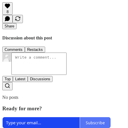
8
Share
Discussion about this post
Comments
Restacks
Top
Latest
Discussions
No posts
Ready for more?
Subscribe