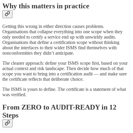
Why this matters in practice
Getting this wrong in either direction causes problems.
Organisations that collapse everything into one scope when they
only needed to certify a service end up with unwieldy audits.
Organisations that define a certification scope without thinking
about the interfaces to their wider ISMS find themselves with
nonconformities they didn’t anticipate.
The cleaner approach: define your ISMS scope first, based on your
actual context and risk landscape. Then decide how much of that
scope you want to bring into a certification audit — and make sure
the certificate reflects that deliberate choice.
The ISMS is yours to define. The certificate is a statement of what
was verified.
From ZERO to AUDIT-READY in 12
Steps